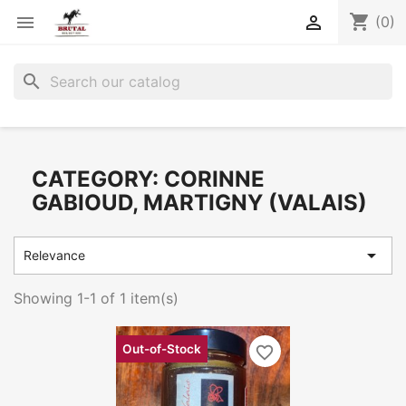
shopping_cart


(0)
search
CATEGORY: CORINNE
GABIOUD, MARTIGNY (VALAIS)

Relevance
Showing 1-1 of 1 item(s)
Out-of-Stock
favorite_border