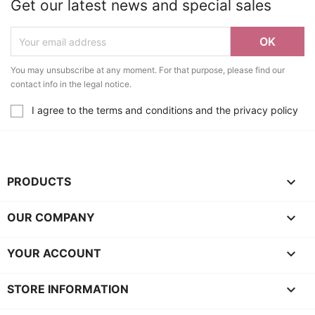
Get our latest news and special sales
You may unsubscribe at any moment. For that purpose, please find our
contact info in the legal notice.
I agree to the terms and conditions and the privacy policy

PRODUCTS

OUR COMPANY

YOUR ACCOUNT
keyboard_arrow_down
STORE INFORMATION