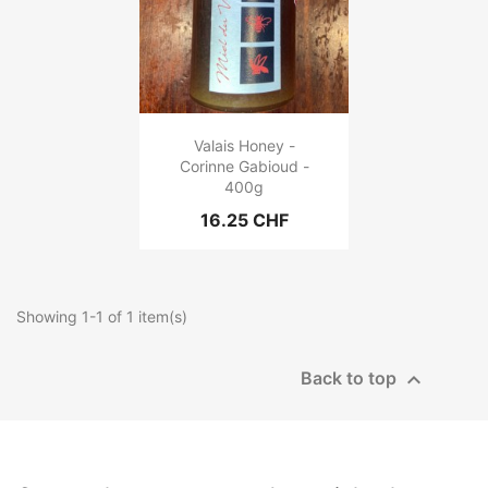
Valais Honey -
Corinne Gabioud -
400g
16.25 CHF
Showing 1-1 of 1 item(s)

Back to top