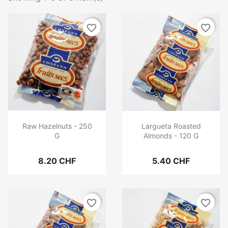
favorite_border
favorite_border
Raw Hazelnuts - 250
Largueta Roasted
G
Almonds - 120 G
8.20 CHF
5.40 CHF
favorite_border
favorite_border