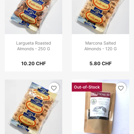
Largueta Roasted
Marcona Salted
Almonds - 250 G
Almonds - 120 G
10.20 CHF
5.80 CHF
Out-of-Stock
favorite_border
favorite_border