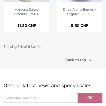
Marcona Salted
Dried Aronia Berries -
Almonds - 250 G
Organic - 100 G
11.30 CHF
9.50 CHF
Showing 1-6 of 6 item(s)

Back to top
Get our latest news and special sales