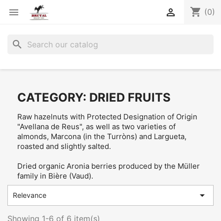
shopping_cart


(0)
search
CATEGORY: DRIED FRUITS
Raw hazelnuts with Protected Designation of Origin
"Avellana de Reus", as well as two varieties of
almonds, Marcona (in the Turròns) and Largueta,
roasted and slightly salted.
Dried organic Aronia berries produced by the Müller
family in Bière (Vaud).

Relevance
Showing 1-6 of 6 item(s)