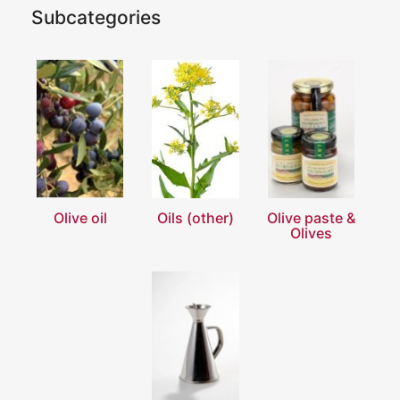
Subcategories
Olive oil
Oils (other)
Olive paste &
Olives