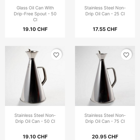
Glass Oil Can With
Stainless Steel Non-
Drip-Free Spout - 50
Drip Oil Can - 25 Cl
Cl
19.10 CHF
17.55 CHF
favorite_border
favorite_border
Stainless Steel Non-
Stainless Steel Non-
Drip Oil Can - 50 Cl
Drip Oil Can - 75 Cl
19.10 CHF
20.95 CHF