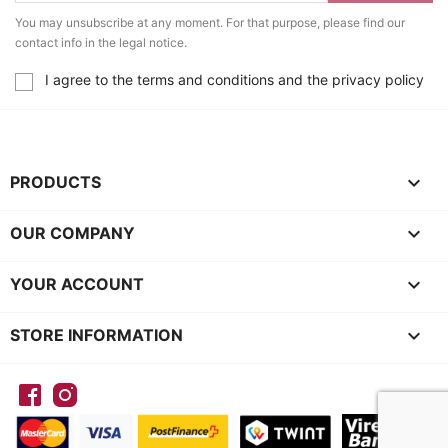
You may unsubscribe at any moment. For that purpose, please find our
contact info in the legal notice.
I agree to the terms and conditions and the privacy policy

PRODUCTS

OUR COMPANY

YOUR ACCOUNT
keyboard_arrow_down
STORE INFORMATION