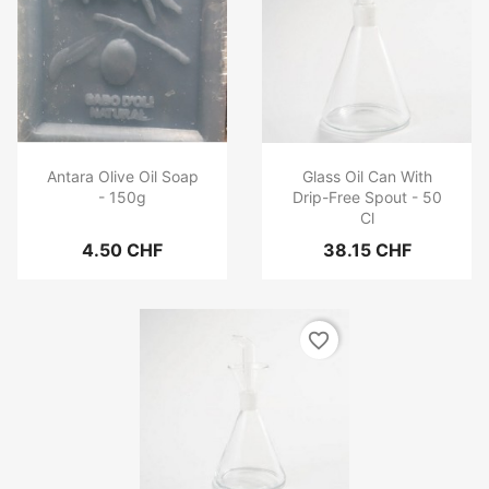
Antara Olive Oil Soap
Glass Oil Can With
- 150g
Drip-Free Spout - 50
Cl
4.50 CHF
38.15 CHF
favorite_border