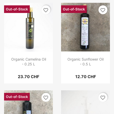
Out-of-Stock
Out-of-Stock
favorite_border
favorite_border
Organic Camelina Oil
Organic Sunflower Oil
- 0.25 L
- 0.5 L
23.70 CHF
12.70 CHF
Out-of-Stock
favorite_border
favorite_border