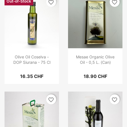
Out-of-Stock
favorite_border
favorite_border
Olive Oil Coselva -
Mesae Organic Olive
DOP Siurana - 75 Cl
Oil - 0,5 L. (Can)
16.35 CHF
18.90 CHF
favorite_border
favorite_border