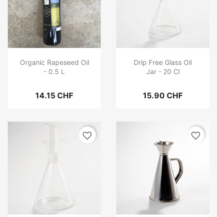
Organic Rapeseed Oil
Drip Free Glass Oil
- 0.5 L
Jar - 20 Cl
14.15 CHF
15.90 CHF
favorite_border
favorite_border