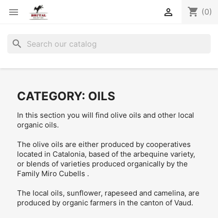
shopping_cart


(0)
search
CATEGORY: OILS
In this section you will find olive oils and other local
organic oils.
The olive oils are either produced by cooperatives
located in Catalonia, based of the arbequine variety,
or blends of varieties produced organically by the
Family Miro Cubells .
The local oils, sunflower, rapeseed and camelina, are
produced by organic farmers in the canton of Vaud.