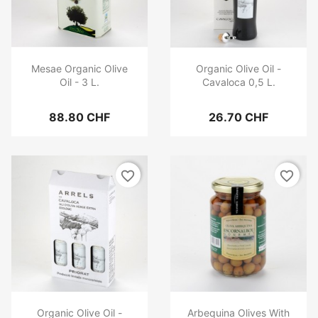
Mesae Organic Olive
Organic Olive Oil -
Oil - 3 L.
Cavaloca 0,5 L.
88.80 CHF
26.70 CHF
favorite_border
favorite_border
Organic Olive Oil -
Arbequina Olives With