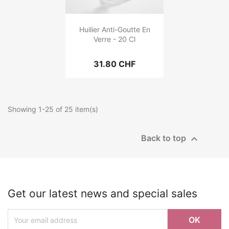
Huilier Anti-Goutte En
Verre - 20 Cl
31.80 CHF
Showing 1-25 of 25 item(s)

Back to top
Get our latest news and special sales