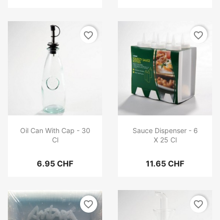
favorite_border
favorite_border
Oil Can With Cap - 30
Sauce Dispenser - 6
Cl
X 25 Cl
6.95 CHF
11.65 CHF
favorite_border
favorite_border