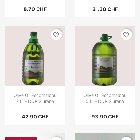
8.70 CHF
21.30 CHF
favorite_border
favorite_border
Olive Oil Escornalbou
Olive Oil Escornalbou
2 L. - DOP Siurana
5 L. - DOP Siurana
42.90 CHF
93.90 CHF