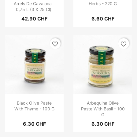
Arrels De Cavaloca -
Herbs - 220 G
0,75 L (3 X 25 Cl).
42.90 CHF
6.60 CHF
favorite_border
favorite_border
Black Olive Paste
Arbequina Olive
With Thyme - 100 G
Paste With Basil - 100
G
6.30 CHF
6.30 CHF