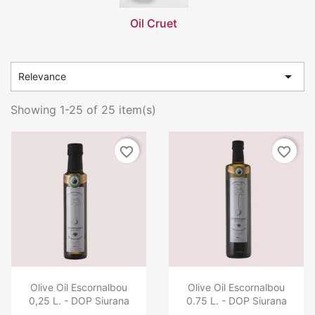
Oil Cruet

Relevance
Showing 1-25 of 25 item(s)
favorite_border
favorite_border
Olive Oil Escornalbou
Olive Oil Escornalbou
0,25 L. - DOP Siurana
0.75 L. - DOP Siurana