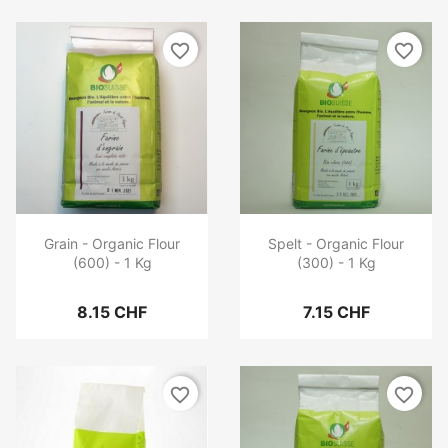
favorite_border
favorite_border
Grain - Organic Flour
Spelt - Organic Flour
(600) - 1 Kg
(300) - 1 Kg
8.15 CHF
7.15 CHF
favorite_border
favorite_border