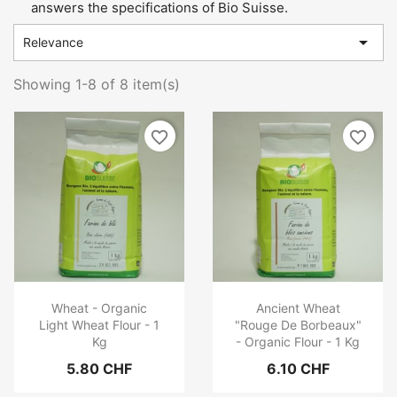
answers the specifications of Bio Suisse.

Relevance
Showing 1-8 of 8 item(s)
favorite_border
favorite_border
Wheat - Organic
Ancient Wheat
Light Wheat Flour - 1
"Rouge De Borbeaux"
Kg
- Organic Flour - 1 Kg
5.80 CHF
6.10 CHF