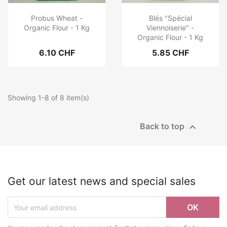
Probus Wheat -
Blés "Spécial
Organic Flour - 1 Kg
Viennoiserie" -
Organic Flour - 1 Kg
6.10 CHF
5.85 CHF
Showing 1-8 of 8 item(s)

Back to top
Get our latest news and special sales