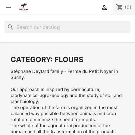
shopping_cart


(0)
search
CATEGORY: FLOURS
Stéphane Deytard family - Ferme du Petit Noyer in
Suchy.
Our approach is inspired by permaculture,
biodynamics, agro-ecology and the study of soil and
plant biology.
The operation of the farm is organized in the most
balanced way possible between animals and crop
rotation to minimize the need for inputs.
The whole of the agricultural production of the
domain and all the transformation of the products