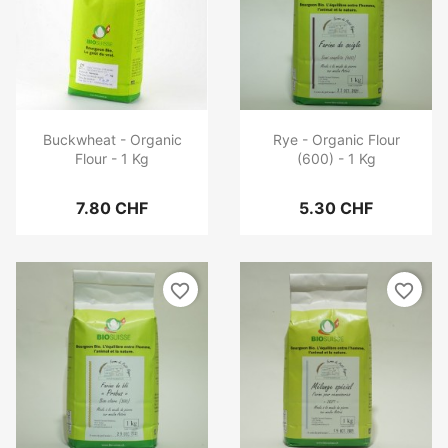
Buckwheat - Organic
Rye - Organic Flour
Flour - 1 Kg
(600) - 1 Kg
7.80 CHF
5.30 CHF
favorite_border
favorite_border