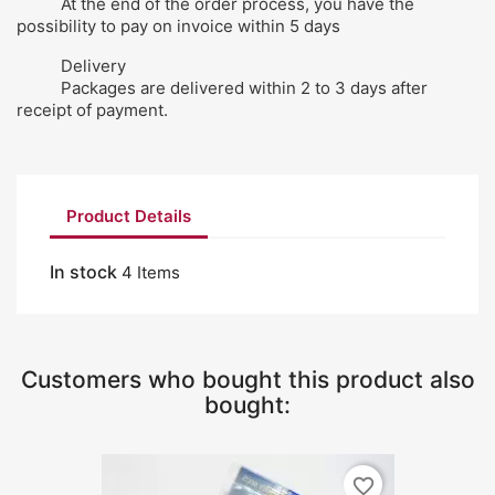
At the end of the order process, you have the
possibility to pay on invoice within 5 days
Delivery
Packages are delivered within 2 to 3 days after
receipt of payment.
Product Details
In stock
4 Items
Customers who bought this product also
bought:
favorite_border