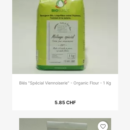
Blés "Spécial Viennoiserie" - Organic Flour - 1 Kg
5.85 CHF
favorite_border