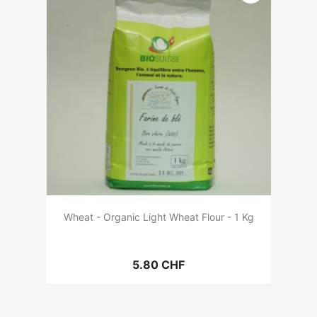
Wheat - Organic Light Wheat Flour - 1 Kg
5.80 CHF