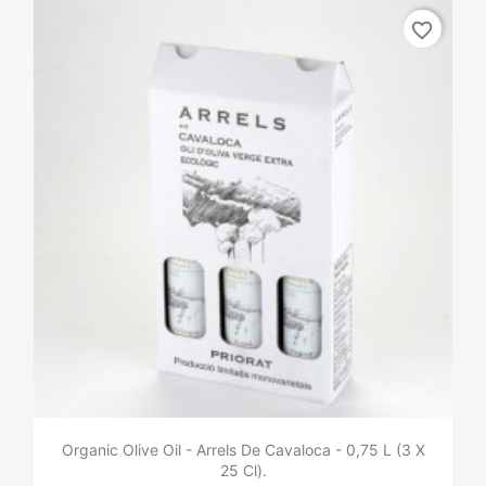
favorite_border
Organic Olive Oil - Arrels De Cavaloca - 0,75 L (3 X
25 Cl).