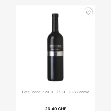
favorite_border
Petit Bonheur 2019 - 75 Cl - AOC Genève
26.40 CHF