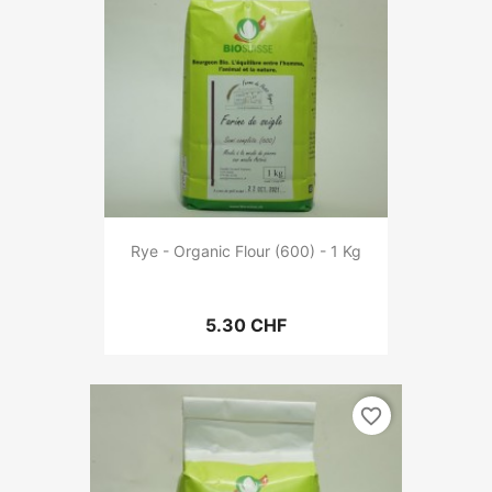
Rye - Organic Flour (600) - 1 Kg
5.30 CHF
favorite_border