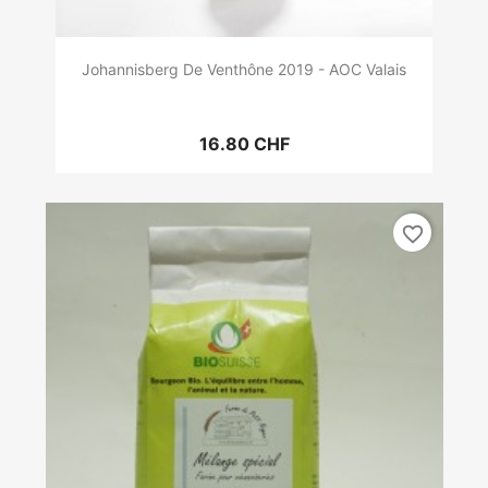
Johannisberg De Venthône 2019 - AOC Valais
16.80 CHF
favorite_border