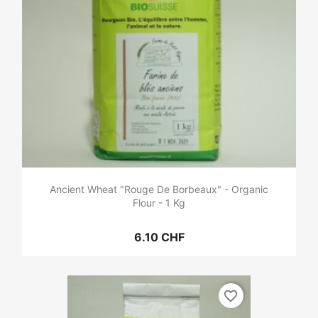
Ancient Wheat "Rouge De Borbeaux" - Organic
Flour - 1 Kg
6.10 CHF
favorite_border