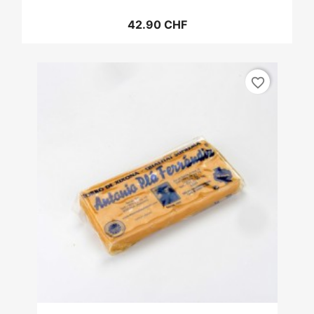
42.90 CHF
favorite_border