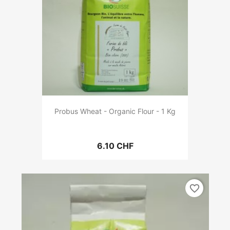
Probus Wheat - Organic Flour - 1 Kg
6.10 CHF
favorite_border