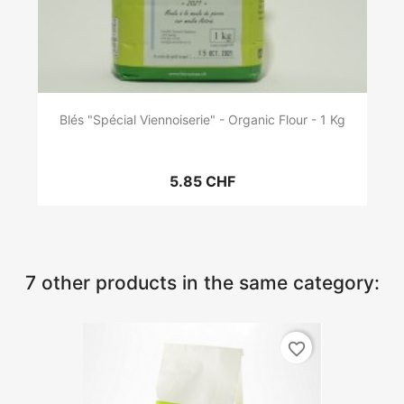
Blés "Spécial Viennoiserie" - Organic Flour - 1 Kg
5.85 CHF
7 other products in the same category:
favorite_border