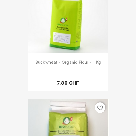
Buckwheat - Organic Flour - 1 Kg
7.80 CHF
favorite_border