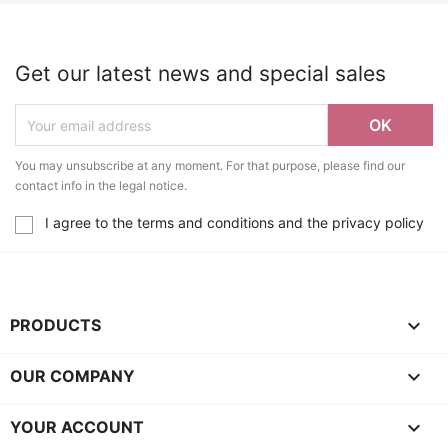
Get our latest news and special sales
You may unsubscribe at any moment. For that purpose, please find our
contact info in the legal notice.
I agree to the terms and conditions and the privacy policy

PRODUCTS

OUR COMPANY

YOUR ACCOUNT