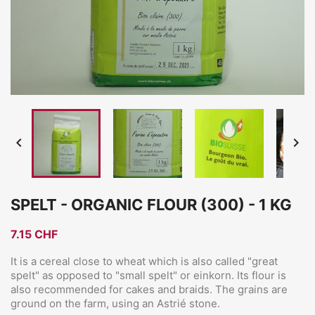


SPELT - ORGANIC FLOUR (300) - 1 KG
7.15 CHF
It is a cereal close to wheat which is also called "great
spelt" as opposed to "small spelt" or einkorn. Its flour is
also recommended for cakes and braids. The grains are
ground on the farm, using an Astrié stone.