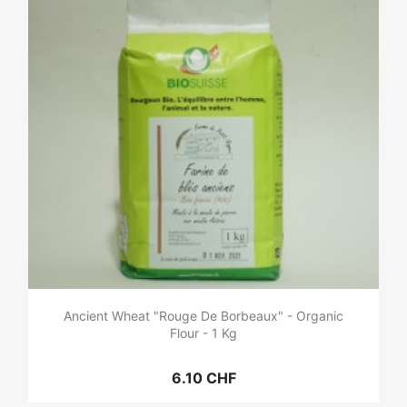
Ancient Wheat "Rouge De Borbeaux" - Organic
Flour - 1 Kg
6.10 CHF