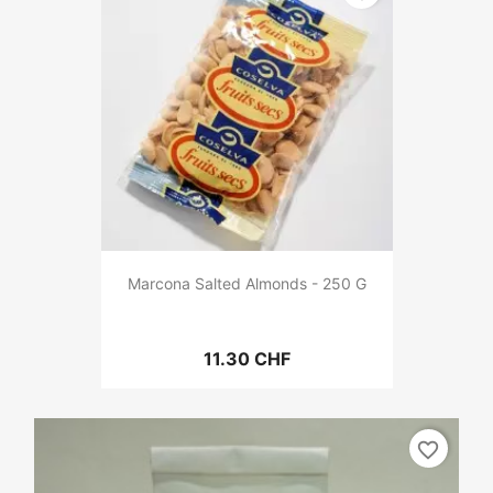
Marcona Salted Almonds - 250 G
11.30 CHF
favorite_border