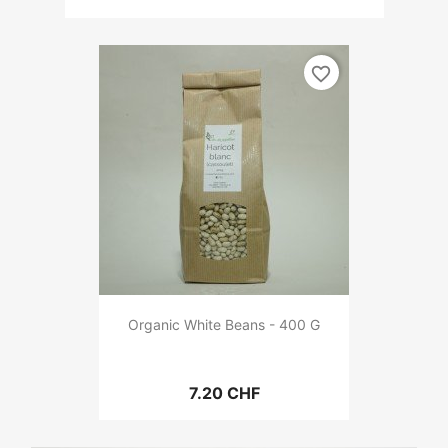
favorite_border
Organic White Beans - 400 G
7.20 CHF