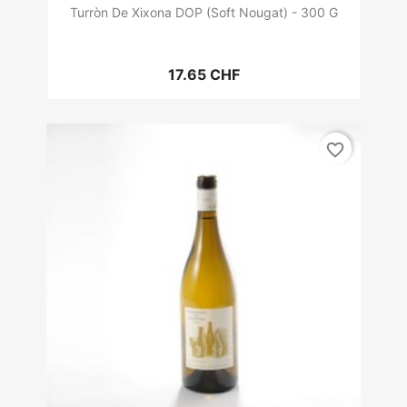
Turròn De Xixona DOP (Soft Nougat) - 300 G
17.65 CHF
favorite_border