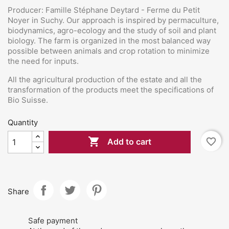
Producer: Famille Stéphane Deytard - Ferme du Petit
Noyer in Suchy. Our approach is inspired by permaculture,
biodynamics, agro-ecology and the study of soil and plant
biology. The farm is organized in the most balanced way
possible between animals and crop rotation to minimize
the need for inputs.
All the agricultural production of the estate and all the
transformation of the products meet the specifications of
Bio Suisse.
Quantity

favorite_border
Add to cart
Share
Safe payment