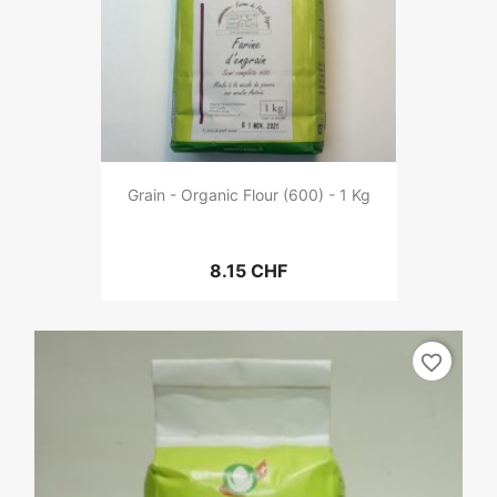
Grain - Organic Flour (600) - 1 Kg
8.15 CHF
favorite_border