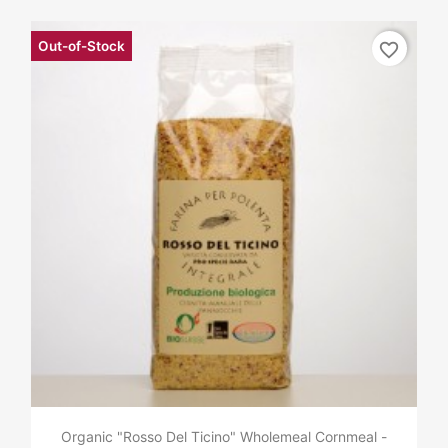
Out-of-Stock
favorite_border
Organic "Rosso Del Ticino" Wholemeal Cornmeal -