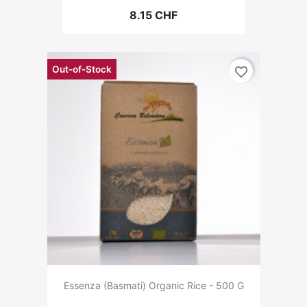
8.15 CHF
Out-of-Stock
favorite_border
Essenza (Basmati) Organic Rice - 500 G