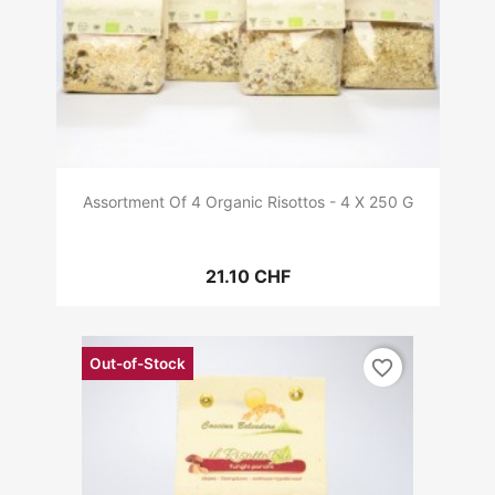
Assortment Of 4 Organic Risottos - 4 X 250 G
21.10 CHF
Out-of-Stock
favorite_border