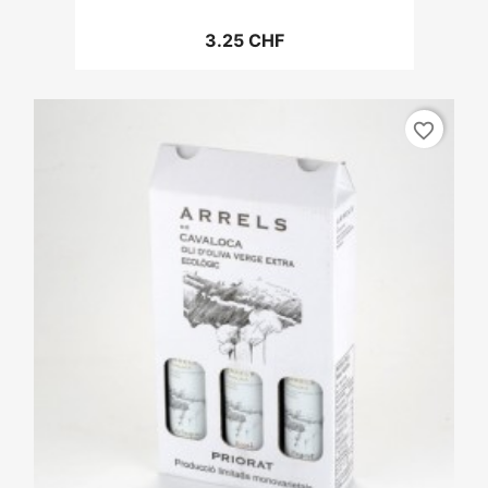
3.25 CHF
favorite_border