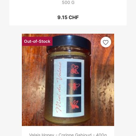
500 G
9.15 CHF
Out-of-Stock
favorite_border
Valais Honey - Corinne Gabioud - 400g