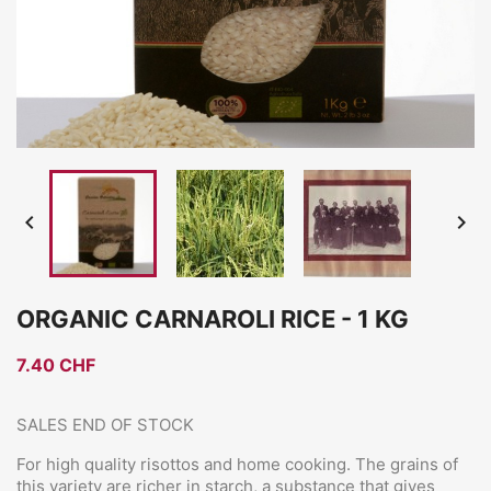


ORGANIC CARNAROLI RICE - 1 KG
7.40 CHF
SALES END OF STOCK
For high quality risottos and home cooking. The grains of
this variety are richer in starch, a substance that gives