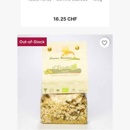
16.25 CHF
Out-of-Stock
favorite_border