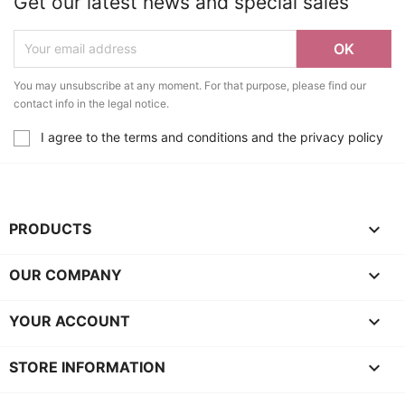
Get our latest news and special sales
You may unsubscribe at any moment. For that purpose, please find our
contact info in the legal notice.
I agree to the terms and conditions and the privacy policy

PRODUCTS

OUR COMPANY

YOUR ACCOUNT
keyboard_arrow_down
STORE INFORMATION