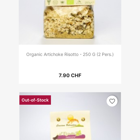
Organic Artichoke Risotto - 250 G (2 Pers.)
7.90 CHF
Out-of-Stock
favorite_border