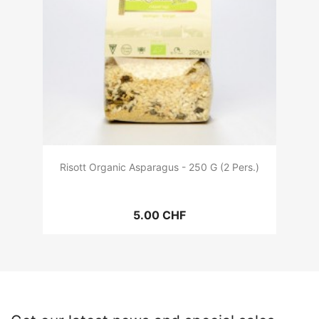
Risott Organic Asparagus - 250 G (2 Pers.)
5.00 CHF