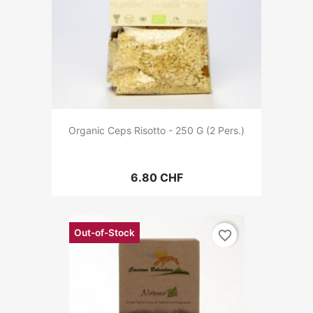
Organic Ceps Risotto - 250 G (2 Pers.)
6.80 CHF
Out-of-Stock
favorite_border