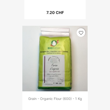
7.20 CHF
favorite_border
Grain - Organic Flour (600) - 1 Kg