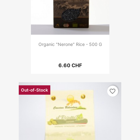
Organic "Nerone" Rice - 500 G
6.60 CHF
Out-of-Stock
favorite_border