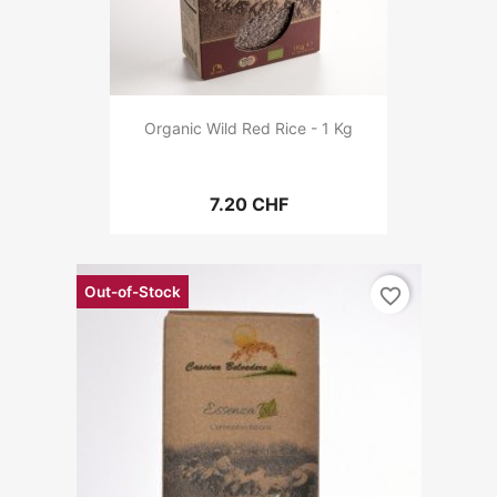
Organic Wild Red Rice - 1 Kg
7.20 CHF
Out-of-Stock
favorite_border