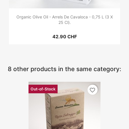
Organic Olive Oil - Arrels De Cavaloca - 0,75 L (3 X
25 Cl).
42.90 CHF
8 other products in the same category:
Out-of-Stock
favorite_border