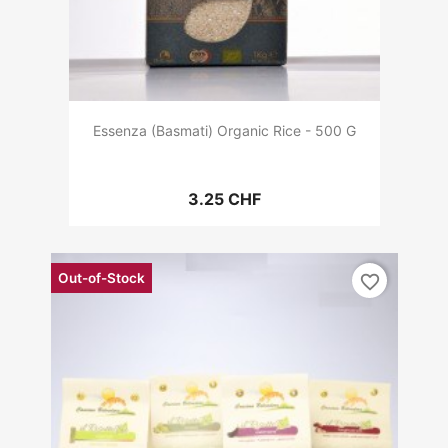
Essenza (Basmati) Organic Rice - 500 G
3.25 CHF
Out-of-Stock
favorite_border