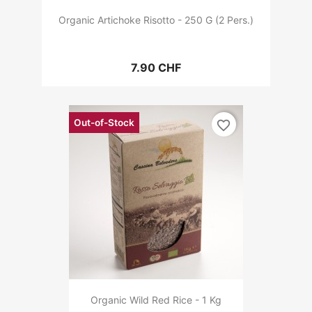
Organic Artichoke Risotto - 250 G (2 Pers.)
7.90 CHF
Out-of-Stock
favorite_border
Organic Wild Red Rice - 1 Kg