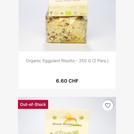
Organic Eggplant Risotto - 250 G (2 Pers.)
6.60 CHF
Out-of-Stock
favorite_border