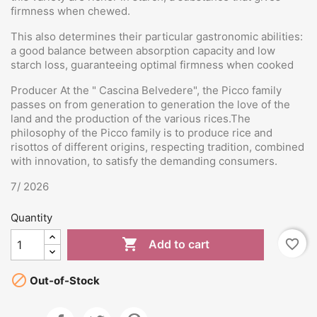
firmness when chewed.
This also determines their particular gastronomic abilities:
a good balance between absorption capacity and low
starch loss, guaranteeing optimal firmness when cooked
Producer At the " Cascina Belvedere", the Picco family
passes on from generation to generation the love of the
land and the production of the various rices.The
philosophy of the Picco family is to produce rice and
risottos of different origins, respecting tradition, combined
with innovation, to satisfy the demanding consumers.
7/ 2026
Quantity

favorite_border
Add to cart

Out-of-Stock