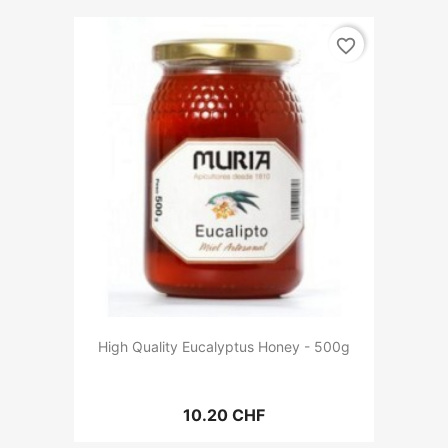
favorite_border
High Quality Eucalyptus Honey - 500g
10.20 CHF