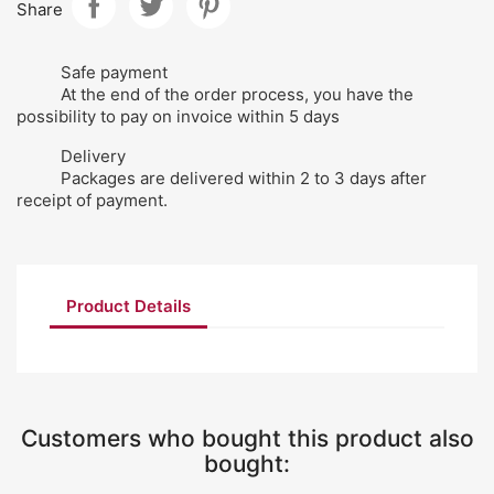
Share
Safe payment
At the end of the order process, you have the
possibility to pay on invoice within 5 days
Delivery
Packages are delivered within 2 to 3 days after
receipt of payment.
Product Details
Customers who bought this product also
bought: