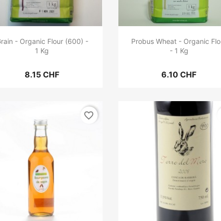
rain - Organic Flour (600) -
Probus Wheat - Organic Flo
1 Kg
- 1 Kg
8.15 CHF
6.10 CHF
favorite_border