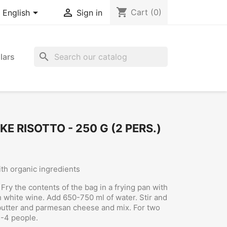
shopping_cart


Cart
(0)
English
Sign in
search
lars
 RISOTTO - 250 G (2 PERS.)
th organic ingredients
Fry the contents of the bag in a frying pan with
th white wine. Add 650-750 ml of water. Stir and
butter and parmesan cheese and mix. For two
3-4 people.