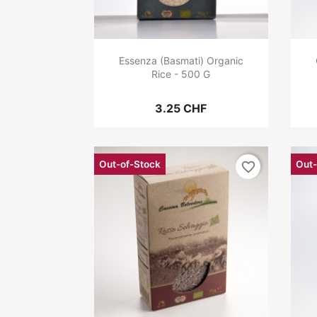
Essenza (Basmati) Organic
Rice - 500 G
3.25 CHF
Out-of-Stock
Out-
favorite_border