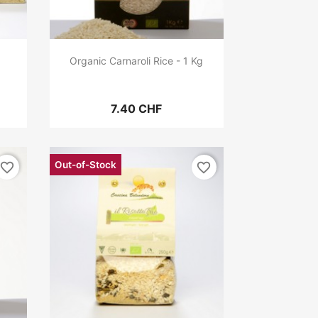
Organic Carnaroli Rice - 1 Kg
7.40 CHF
Out-of-Stock
favorite_border
favorite_border