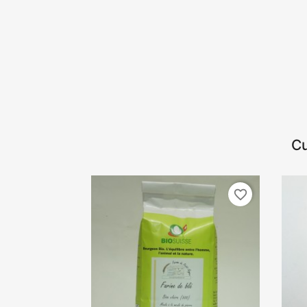
Cu
favorite_border