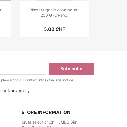
00
Risott Organic Asparagus -
250 G (2 Pers.)
5.00 CHF
lease find our contact info in the legal notice.
he privacy policy
STORE INFORMATION
brutalselection.ch - JMBS Sàrl