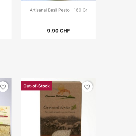
Artisanal Basil Pesto - 160 Gr
9.90 CHF
Out-of-Stock
favorite_border
favorite_border