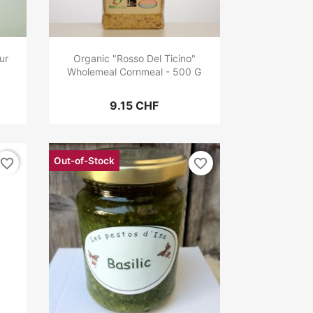
ur
Organic "Rosso Del Ticino"
Wholemeal Cornmeal - 500 G
9.15 CHF
Out-of-Stock
favorite_border
favorite_border