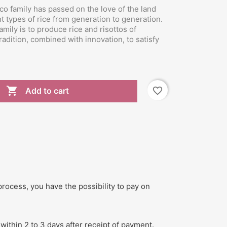
co family has passed on the love of the land
nt types of rice from generation to generation.
mily is to produce rice and risottos of
tradition, combined with innovation, to satisfy

favorite_border
Add to cart
process, you have the possibility to pay on
within 2 to 3 days after receipt of payment.