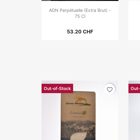
ADN Perpétuelle (Extra Brut) -
75 Cl
53.20 CHF
Out-of-Stock
Out-
favorite_border