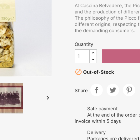
At Cascina Belvedere, the Pic
and the production of differe
The philosophy of the Picco fa
different origins, respecting 
the demanding consumers.
Quantity

Out-of-Stock
Share

Safe payment
At the end of the order 
invoice within 5 days
Delivery
Packages are delivered 