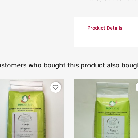
Product Details
stomers who bought this product also boug
favorite_border