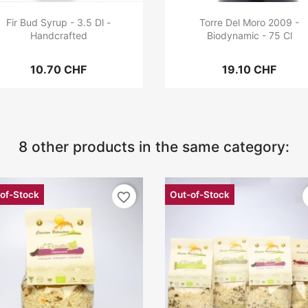
Fir Bud Syrup - 3.5 Dl -
Torre Del Moro 2009 -
Handcrafted
Biodynamic - 75 Cl
10.70 CHF
19.10 CHF
8 other products in the same category:
of-Stock
Out-of-Stock
favorite_border