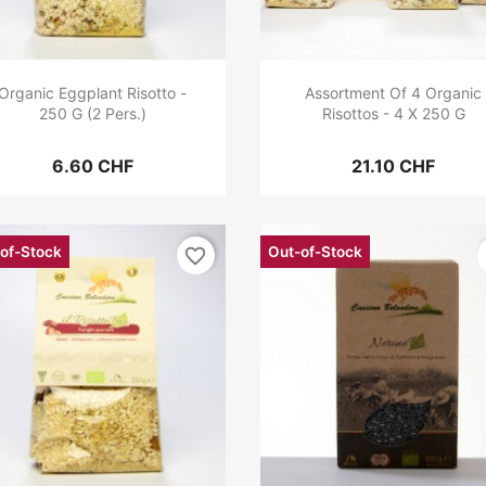
Organic Eggplant Risotto -
Assortment Of 4 Organic
250 G (2 Pers.)
Risottos - 4 X 250 G
6.60 CHF
21.10 CHF
of-Stock
Out-of-Stock
favorite_border