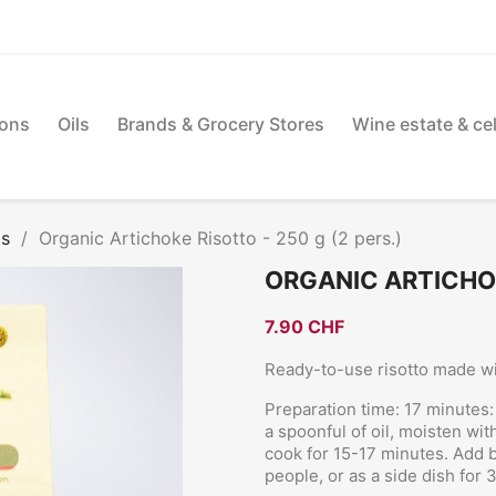
ions
Oils
Brands & Grocery Stores
Wine estate & cel
os
Organic Artichoke Risotto - 250 g (2 pers.)
ORGANIC ARTICHOKE
7.90 CHF
Ready-to-use risotto made wi
Preparation time: 17 minutes: 
a spoonful of oil, moisten wi
cook for 15-17 minutes. Add 
people, or as a side dish for 