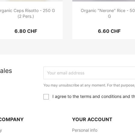
rganic Ceps Risotto - 250 G
Organic "Nerone" Rice - 5
(2 Pers.)
G
6.80 CHF
6.60 CHF
ales
You may unsubscribe at any moment. For that purpose, p
I agree to the terms and conditions and t
COMPANY
YOUR ACCOUNT
ry
Personal info