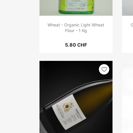
Wheat - Organic Light Wheat
G
Flour - 1 Kg
5.80 CHF
favorite_border