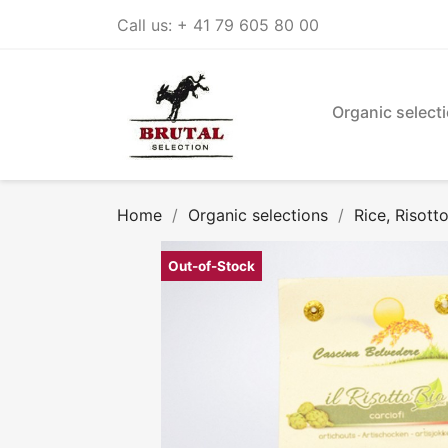
Call us:
+ 41 79 605 80 00
Organic select
Home
Organic selections
Rice, Risott
Out-of-Stock