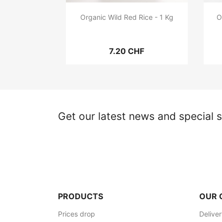
Organic Wild Red Rice - 1 Kg
O
7.20 CHF
Get our latest news and special s
PRODUCTS
OUR 
Prices drop
Delive