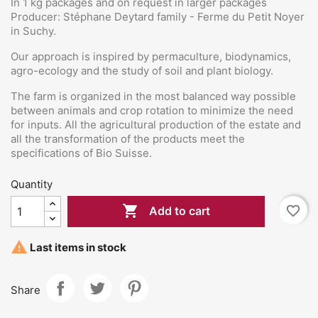
In 1 kg packages and on request in larger packages
Producer: Stéphane Deytard family - Ferme du Petit Noyer
in Suchy.
Our approach is inspired by permaculture, biodynamics,
agro-ecology and the study of soil and plant biology.
The farm is organized in the most balanced way possible
between animals and crop rotation to minimize the need
for inputs. All the agricultural production of the estate and
all the transformation of the products meet the
specifications of Bio Suisse.
Quantity

favorite_border
Add to cart

Last items in stock
Share