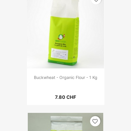
Buckwheat - Organic Flour - 1 Kg
7.80 CHF
favorite_border