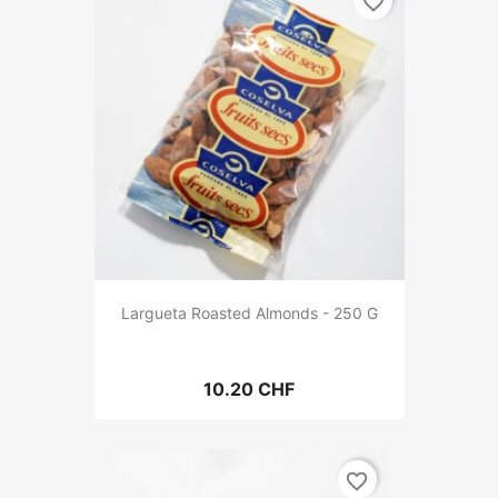
favorite_border
Largueta Roasted Almonds - 250 G
10.20 CHF
favorite_border