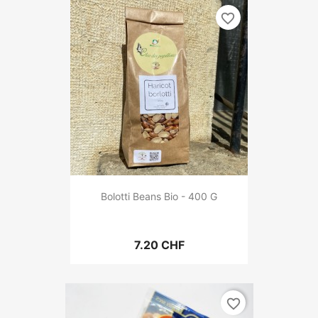
favorite_border
Bolotti Beans Bio - 400 G
7.20 CHF
favorite_border