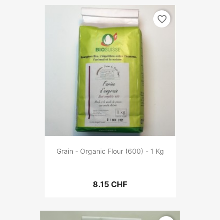
favorite_border
Grain - Organic Flour (600) - 1 Kg
8.15 CHF