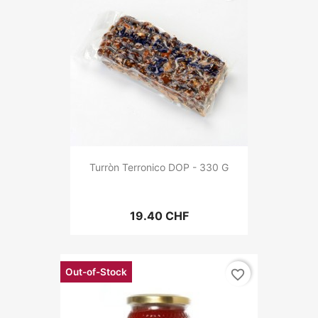
Turròn Terronico DOP - 330 G
19.40 CHF
Out-of-Stock
favorite_border