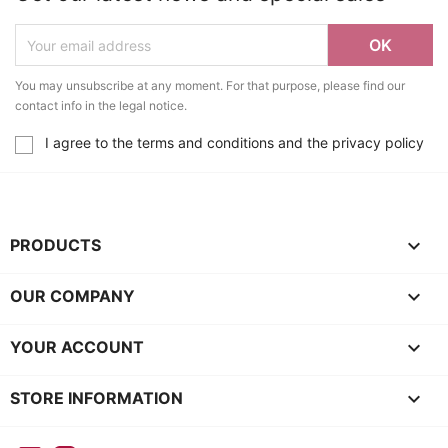
You may unsubscribe at any moment. For that purpose, please find our
contact info in the legal notice.
I agree to the terms and conditions and the privacy policy

PRODUCTS

OUR COMPANY

YOUR ACCOUNT
keyboard_arrow_down
STORE INFORMATION