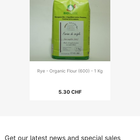
Rye - Organic Flour (600) - 1 Kg
5.30 CHF
Get our latest news and special sales