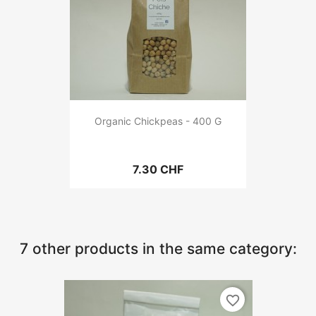
Organic Chickpeas - 400 G
7.30 CHF
7 other products in the same category:
favorite_border