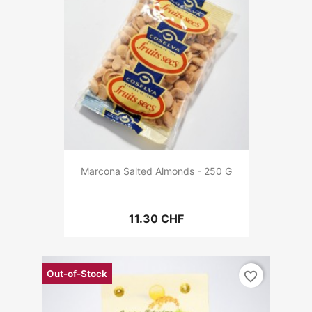
Marcona Salted Almonds - 250 G
11.30 CHF
Out-of-Stock
favorite_border