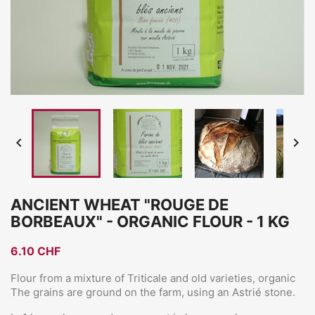


ANCIENT WHEAT "ROUGE DE
BORBEAUX" - ORGANIC FLOUR - 1 KG
6.10 CHF
Flour from a mixture of Triticale and old varieties, organic
The grains are ground on the farm, using an Astrié stone.