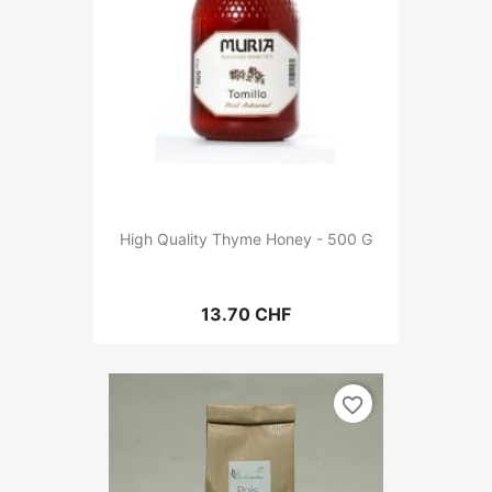
High Quality Thyme Honey - 500 G
13.70 CHF
favorite_border