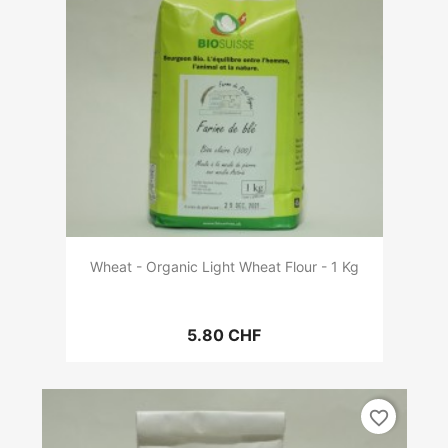
Wheat - Organic Light Wheat Flour - 1 Kg
5.80 CHF
favorite_border