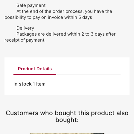
Safe payment
At the end of the order process, you have the
possibility to pay on invoice within 5 days
Delivery
Packages are delivered within 2 to 3 days after
receipt of payment.
Product Details
In stock
1 Item
Customers who bought this product also
bought: