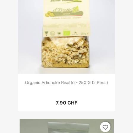
Organic Artichoke Risotto - 250 G (2 Pers.)
7.90 CHF
favorite_border