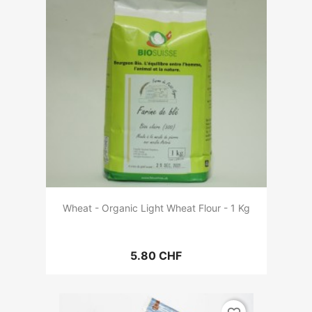
Wheat - Organic Light Wheat Flour - 1 Kg
5.80 CHF