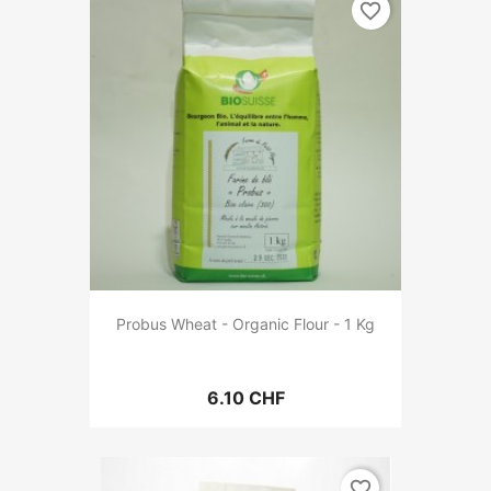
favorite_border
Probus Wheat - Organic Flour - 1 Kg
6.10 CHF
favorite_border