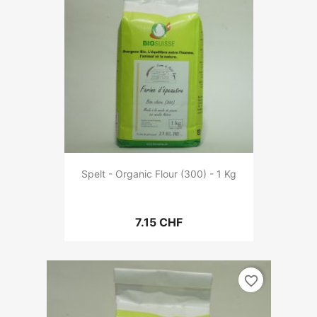
Spelt - Organic Flour (300) - 1 Kg
7.15 CHF
favorite_border