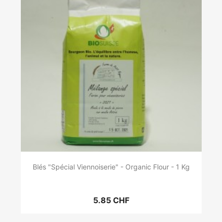
Blés "Spécial Viennoiserie" - Organic Flour - 1 Kg
5.85 CHF