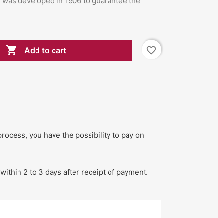
l was developed in 1906 to guarantee the

favorite_border
Add to cart
process, you have the possibility to pay on
within 2 to 3 days after receipt of payment.