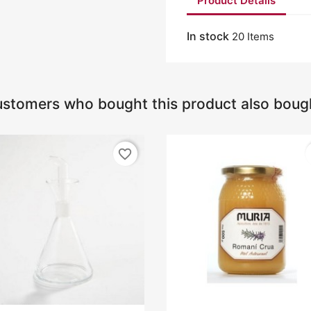
Product Details
In stock
20 Items
stomers who bought this product also boug
favorite_border