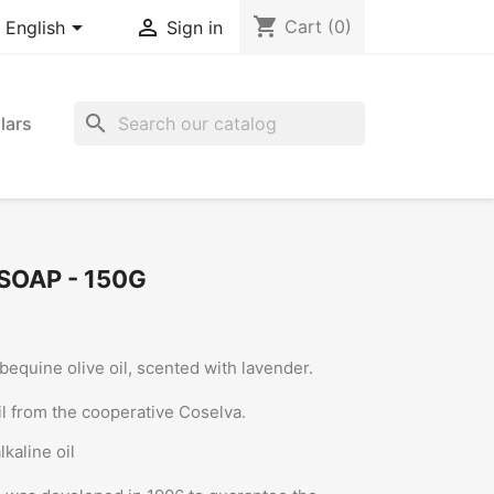
shopping_cart


Cart
(0)
English
Sign in
search
lars
SOAP - 150G
equine olive oil, scented with lavender.
oil from the cooperative Coselva.
kaline oil