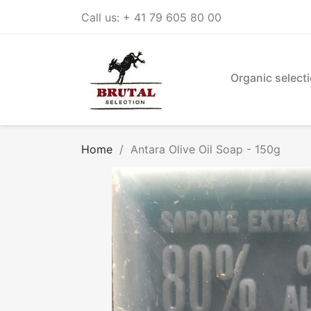
Call us:
+ 41 79 605 80 00
Organic select
Home
Antara Olive Oil Soap - 150g