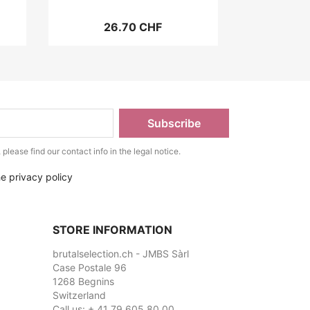
26.70 CHF
lease find our contact info in the legal notice.
he privacy policy
STORE INFORMATION
brutalselection.ch - JMBS Sàrl
Case Postale 96
1268 Begnins
Switzerland
Call us:
+ 41 79 605 80 00