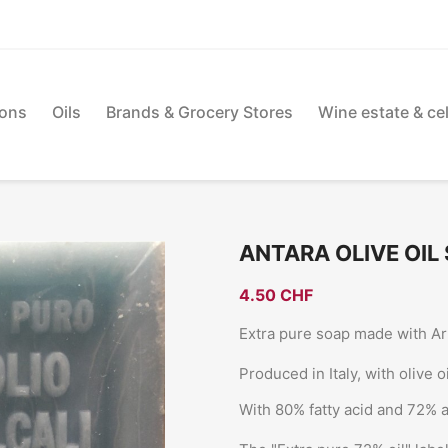
ions
Oils
Brands & Grocery Stores
Wine estate & cel
ANTARA OLIVE OIL 
4.50 CHF
Extra pure soap made with Arb
Produced in Italy, with olive 
With 80% fatty acid and 72% al