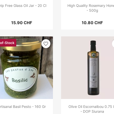
rip Free Glass Oil Jar - 20 Cl
High Quality Rosemary Hon
- 500g
15.90 CHF
10.80 CHF
of-Stock
favorite_border
rtisanal Basil Pesto - 160 Gr
Olive Oil Escornalbou 0.75 
- DOP Siurana