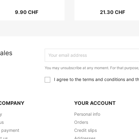
9.90 CHF
21.30 CHF
ales
You may unsubscribe at any moment. For that purpose, p
I agree to the terms and conditions and t
COMPANY
YOUR ACCOUNT
ry
Personal info
us
Orders
e payment
Credit slips
t us
Addresses