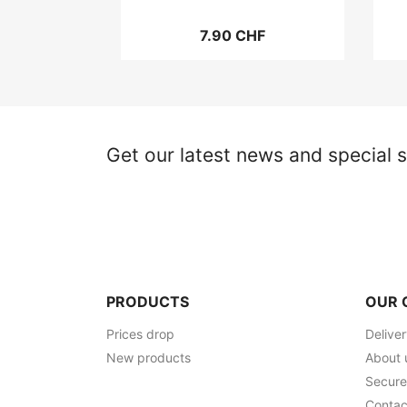
7.90 CHF
Get our latest news and special s
PRODUCTS
OUR 
Prices drop
Delive
New products
About 
Secur
Contac