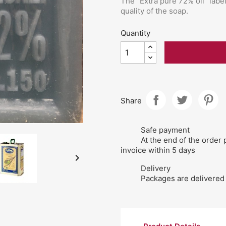
The "Extra pure 72% oil" labe
quality of the soap.
Quantity
Share
Safe payment
At the end of the order 
invoice within 5 days

Delivery
Packages are delivered 