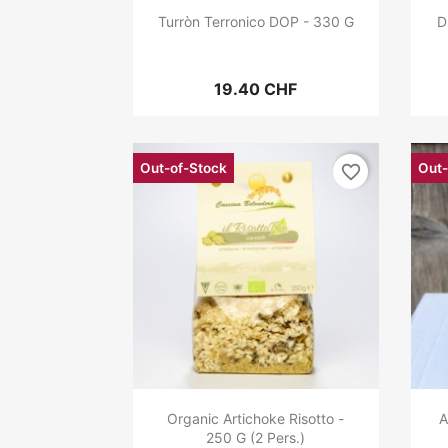
Turròn Terronico DOP - 330 G
D
19.40 CHF
Out-of-Stock
Out-
favorite_border
Organic Artichoke Risotto -
A
250 G (2 Pers.)