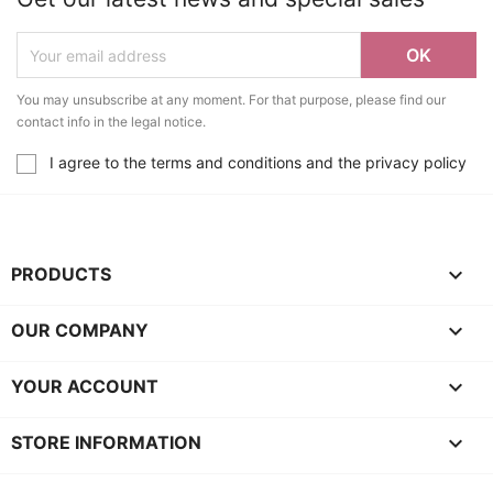
You may unsubscribe at any moment. For that purpose, please find our
contact info in the legal notice.
I agree to the terms and conditions and the privacy policy

PRODUCTS

OUR COMPANY

YOUR ACCOUNT
keyboard_arrow_down
STORE INFORMATION