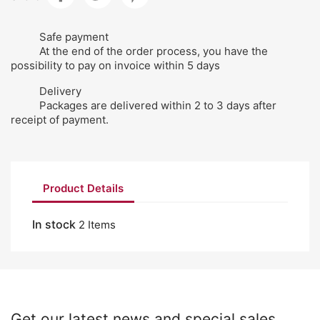
Safe payment
At the end of the order process, you have the
possibility to pay on invoice within 5 days
Delivery
Packages are delivered within 2 to 3 days after
receipt of payment.
Product Details
In stock
2 Items
Get our latest news and special sales