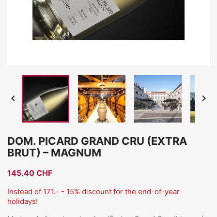


DOM. PICARD GRAND CRU (EXTRA
BRUT) – MAGNUM
145.40 CHF
Instead of 171.- - 15% discount for the end-of-year
holidays!