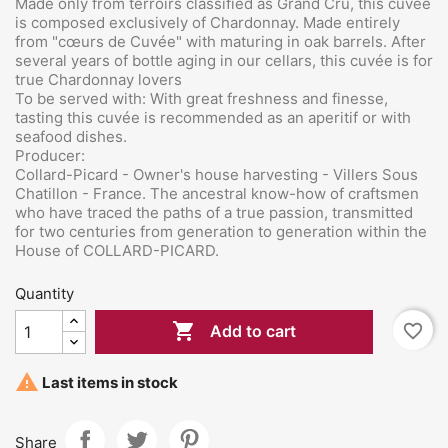
Made only from terroirs classified as Grand Cru, this cuvée
is composed exclusively of Chardonnay. Made entirely
from "cœurs de Cuvée" with
maturing in oak barrels. After
several years of bottle aging in our cellars, this cuvée is for
true Chardonnay lovers
To be served with: With great freshness and finesse,
tasting this cuvée is recommended as an aperitif or with
seafood dishes.
Producer:
Collard-Picard
- Owner's house harvesting - Villers Sous
Chatillon - France. The ancestral know-how of craftsmen
who have traced the paths of a true passion, transmitted
for two centuries from generation to generation within the
House of COLLARD-PICARD.
Quantity

favorite_border
Add to cart

Last items in stock
Share