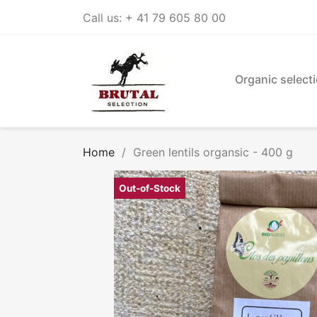
Call us:
+ 41 79 605 80 00
Organic select
Home
Green lentils organsic - 400 g
Out-of-Stock