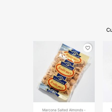
Cu
favorite_border
Marcona Salted Almonds -