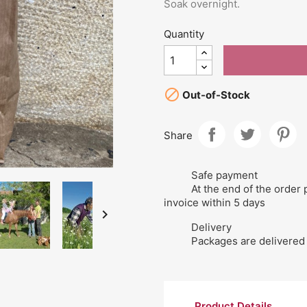
Soak overnight.
Quantity

Out-of-Stock
Share
Safe payment
At the end of the order 
invoice within 5 days

Delivery
Packages are delivered 
Product Details