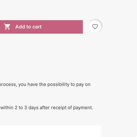

favorite_border
Add to cart
process, you have the possibility to pay on
within 2 to 3 days after receipt of payment.