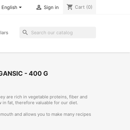
shopping_cart


Cart
(0)
English
Sign in
search
lars
GANSIC - 400 G
ey are rich in vegetable proteins, fiber and
in fat, therefore valuable for our diet.
d mouth and allows you to make many recipes