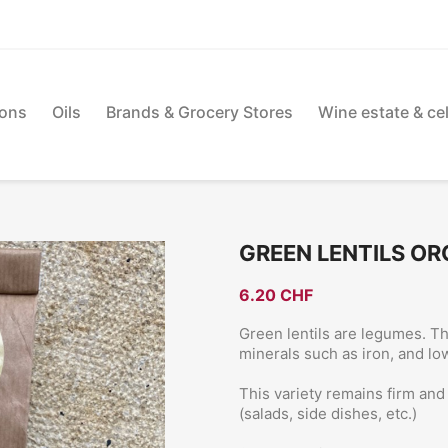
ions
Oils
Brands & Grocery Stores
Wine estate & cel
GREEN LENTILS OR
6.20 CHF
Green lentils are legumes. Th
minerals such as iron, and low 
This variety remains firm an
(salads, side dishes, etc.)