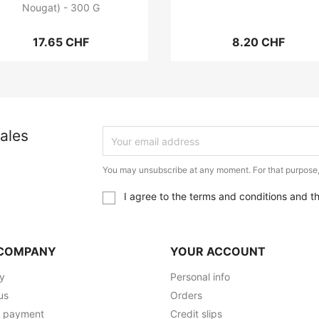
Nougat) - 300 G
17.65 CHF
8.20 CHF
ales
You may unsubscribe at any moment. For that purpose, p
I agree to the terms and conditions and t
COMPANY
YOUR ACCOUNT
ry
Personal info
us
Orders
e payment
Credit slips