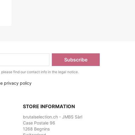
lease find our contact info in the legal notice.
he privacy policy
STORE INFORMATION
brutalselection.ch - JMBS Sàrl
Case Postale 96
1268 Begnins
Switzerland