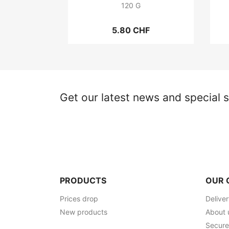
120 G
5.80 CHF
Get our latest news and special s
PRODUCTS
OUR 
Prices drop
Delive
New products
About 
Secur