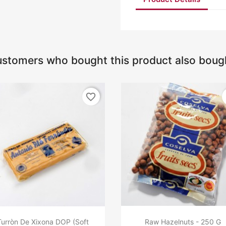
stomers who bought this product also boug
favorite_border
Turròn De Xixona DOP (Soft
Raw Hazelnuts - 250 G