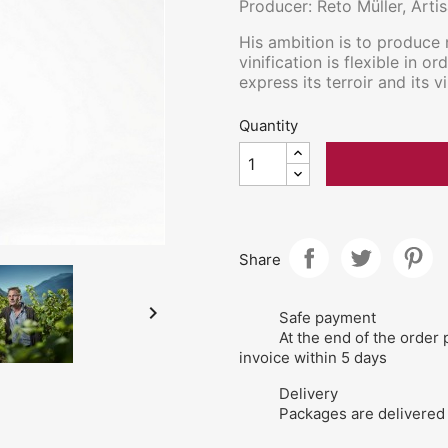
Producer: Reto Müller, Arti
His ambition is to produce 
vinification is flexible in o
express its terroir and its vi
Quantity
Share

Safe payment
At the end of the order 
invoice within 5 days
Delivery
Packages are delivered 