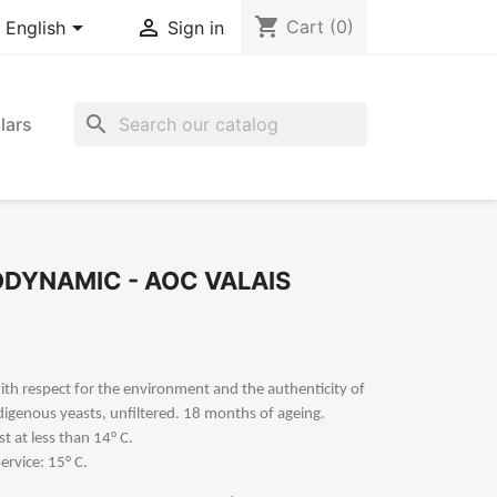
shopping_cart


Cart
(0)
English
Sign in
search
lars
IODYNAMIC - AOC VALAIS
 with respect for the environment and the authenticity of
ndigenous yeasts, unfiltered. 18 months of ageing.
st at less than 14° C.
ervice: 15° C.