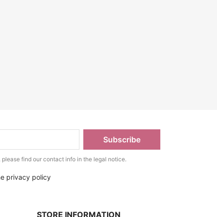
lease find our contact info in the legal notice.
he privacy policy
STORE INFORMATION