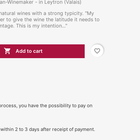
san-Winemaker - in Leytron (Valais)
natural wines with a strong typicity. "My
rder to give the wine the latitude it needs to
ntage. This is my intention..."

favorite_border
Add to cart
process, you have the possibility to pay on
within 2 to 3 days after receipt of payment.