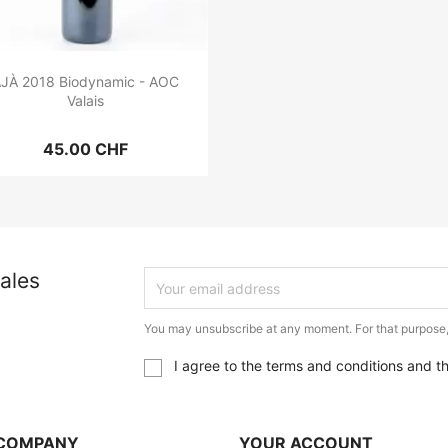
JÀ 2018 Biodynamic - AOC
Valais
45.00 CHF
ales
You may unsubscribe at any moment. For that purpose, p
I agree to the terms and conditions and t
COMPANY
YOUR ACCOUNT