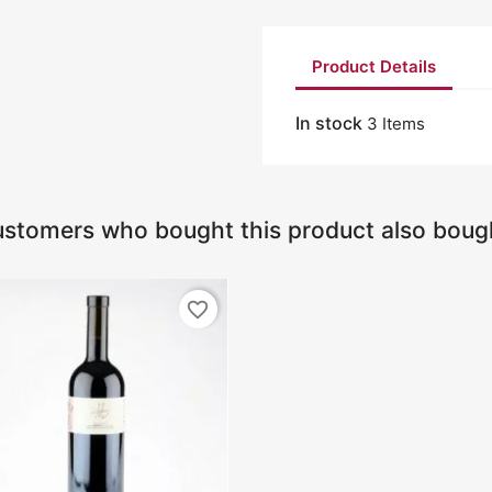
Product Details
In stock
3 Items
stomers who bought this product also boug
favorite_border