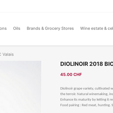
ions
Oils
Brands & Grocery Stores
Wine estate & cel
 Valais
DIOLINOIR 2018 B
45.00 CHF
Diolinoir grape variety, cultivated
the terroir. Natural winemaking, i
Enhance its maturity by letting it re
Food pairing : Red meat, hunting. S