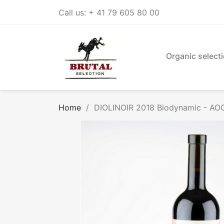
Call us:
+ 41 79 605 80 00
Organic select
Home
DIOLINOIR 2018 Biodynamic - AOC