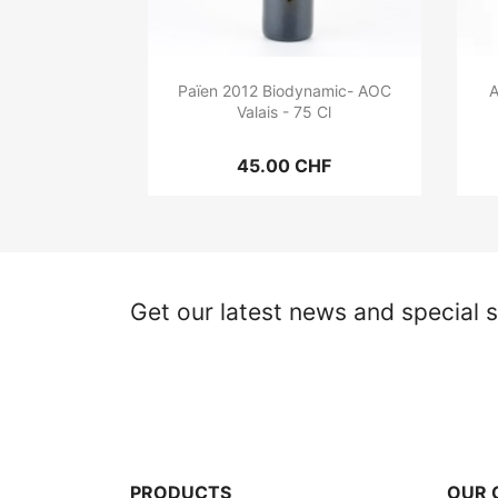
Païen 2012 Biodynamic- AOC
A
Valais - 75 Cl
45.00 CHF
Get our latest news and special s
PRODUCTS
OUR 