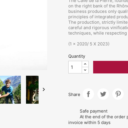
The Cave de la Pierre, founde
on the right bank of the Rhô
business produces only qualit
principles of integrated produ
The production, strictly limit
careful and rigorous vinific
techniques, while respecting 
(1 x 2020/ 5 X 2023)
Quantity

Share
Safe payment
At the end of the order 
invoice within 5 days