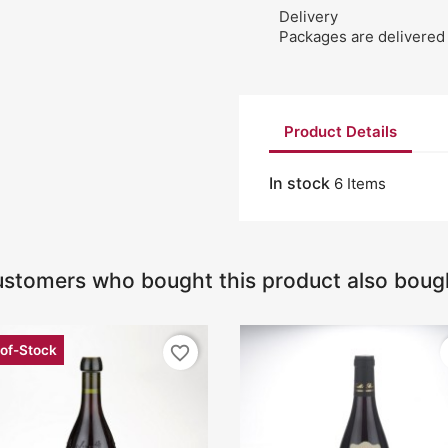
Delivery
Packages are delivered 
Product Details
In stock
6 Items
stomers who bought this product also boug
of-Stock
favorite_border