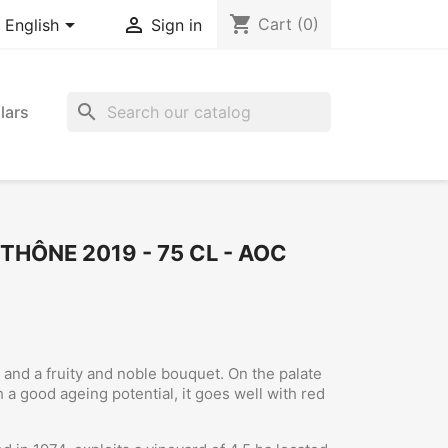
shopping_cart


Cart
(0)
English
Sign in
search
lars
THÔNE 2019 - 75 CL - AOC
r and a fruity and noble bouquet. On the palate
h a good ageing potential, it goes well with red