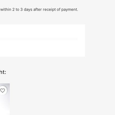
within 2 to 3 days after receipt of payment.
ht:
favorite_border