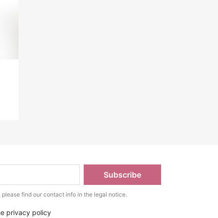
lease find our contact info in the legal notice.
he privacy policy