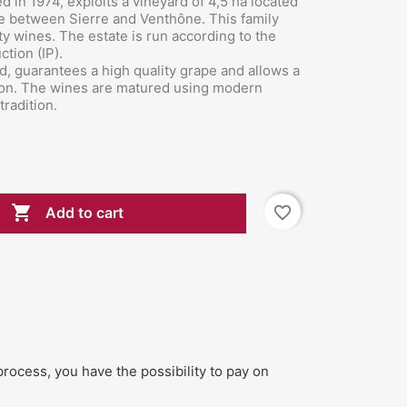
d in 1974, exploits a vineyard of 4,5 ha located
ne between
Sierre and Venthône. This family
y wines. The estate is run according to the
ction (IP).
ed, guarantees a high quality grape and allows a
ation. The wines are matured using modern
tradition.

favorite_border
Add to cart
process, you have the possibility to pay on