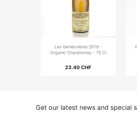
Les Genièvrières 2019 -
Organic Chardonnay - 75 Cl
23.40 CHF
Get our latest news and special s