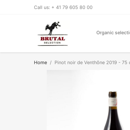
Call us:
+ 41 79 605 80 00
Organic select
Home
Pinot noir de Venthône 2019 - 75 