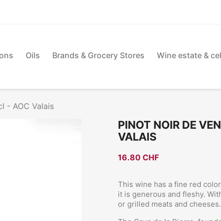
ions
Oils
Brands & Grocery Stores
Wine estate & cel
cl - AOC Valais
PINOT NOIR DE VEN
VALAIS
16.80 CHF
This wine has a fine red colo
it is generous and fleshy. Wit
or grilled meats and cheeses.