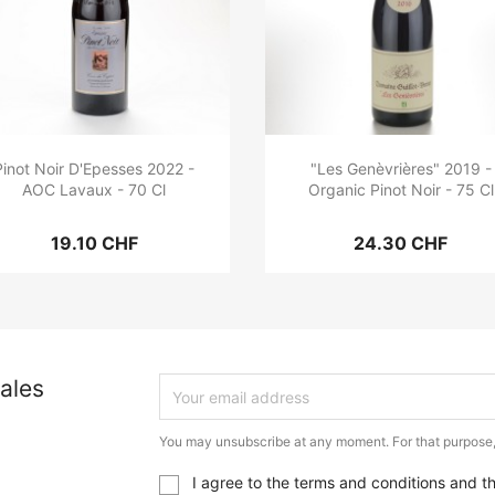
Pinot Noir D'Epesses 2022 -
"Les Genèvrières" 2019 -
AOC Lavaux - 70 Cl
Organic Pinot Noir - 75 Cl
19.10 CHF
24.30 CHF
ales
You may unsubscribe at any moment. For that purpose, p
I agree to the terms and conditions and t