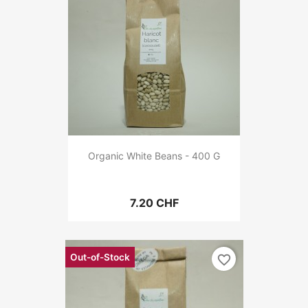
Organic White Beans - 400 G
7.20 CHF
Out-of-Stock
favorite_border