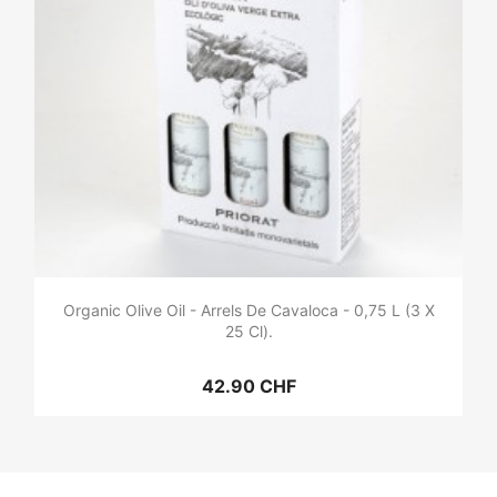
Organic Olive Oil - Arrels De Cavaloca - 0,75 L (3 X
25 Cl).
42.90 CHF