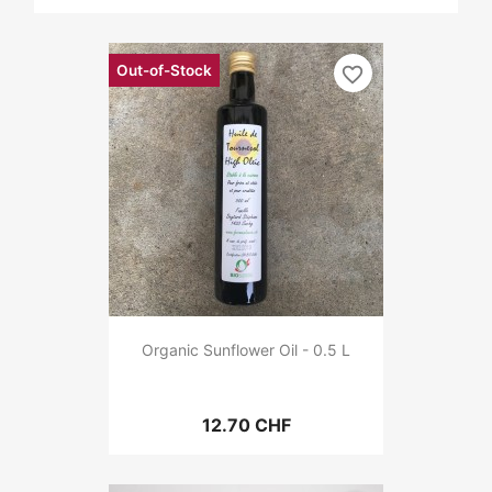
Out-of-Stock
favorite_border
Organic Sunflower Oil - 0.5 L
12.70 CHF