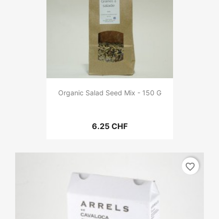
Organic Salad Seed Mix - 150 G
6.25 CHF
favorite_border