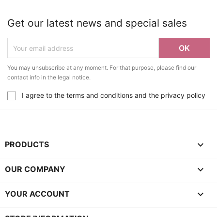
Get our latest news and special sales
You may unsubscribe at any moment. For that purpose, please find our
contact info in the legal notice.
I agree to the terms and conditions and the privacy policy

PRODUCTS

OUR COMPANY

YOUR ACCOUNT