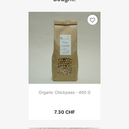
favorite_border
Organic Chickpeas - 400 G
7.30 CHF