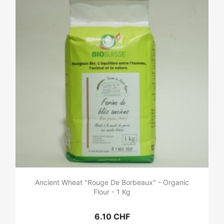
Ancient Wheat "Rouge De Borbeaux" - Organic
Flour - 1 Kg
6.10 CHF