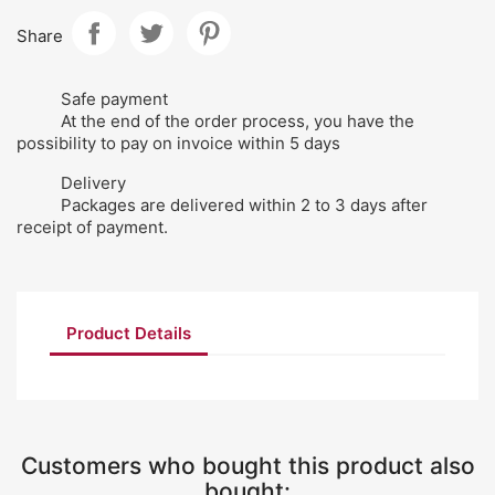
Share
Safe payment
At the end of the order process, you have the
possibility to pay on invoice within 5 days
Delivery
Packages are delivered within 2 to 3 days after
receipt of payment.
Product Details
Customers who bought this product also
bought: