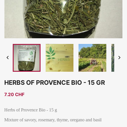


HERBS OF PROVENCE BIO - 15 GR
7.20 CHF
Herbs of Provence Bio - 15 g
Mixture of savory, rosemary, thyme, oregano and basil