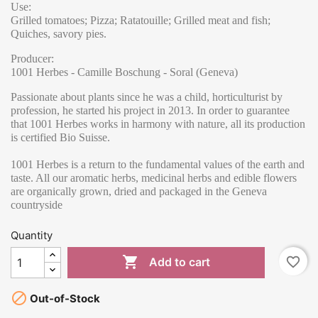
Use:
Grilled tomatoes; Pizza; Ratatouille; Grilled meat and fish;
Quiches, savory pies.
Producer:
1001 Herbes - Camille Boschung - Soral (Geneva)
Passionate about plants since he was a child, horticulturist by
profession, he started his project in 2013. In order to guarantee
that 1001 Herbes works in harmony with nature, all its production
is certified Bio Suisse.
1001 Herbes is a return to the fundamental values of the earth and
taste. All our aromatic herbs, medicinal herbs and edible flowers
are organically grown, dried and packaged in the Geneva
countryside
Quantity

favorite_border
Add to cart

Out-of-Stock