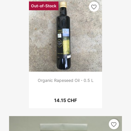
Out-of-Stock
favorite_border
Organic Rapeseed Oil - 0.5 L
14.15 CHF
favorite_border