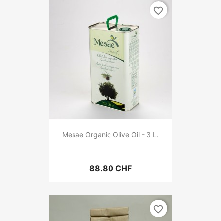
favorite_border
Mesae Organic Olive Oil - 3 L.
88.80 CHF
favorite_border