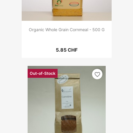
Organic Whole Grain Cornmeal - 500 G
5.85 CHF
Out-of-Stock
favorite_border