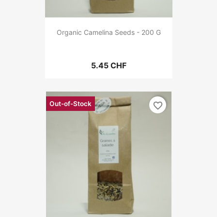
Organic Camelina Seeds - 200 G
5.45 CHF
Out-of-Stock
favorite_border