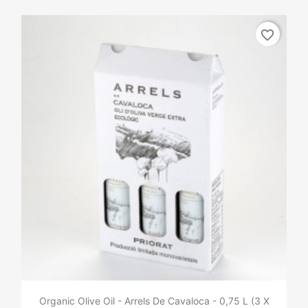
favorite_border
Organic Olive Oil - Arrels De Cavaloca - 0,75 L (3 X