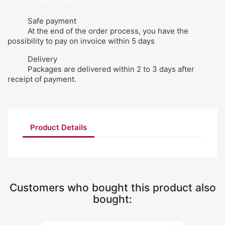
Safe payment
At the end of the order process, you have the
possibility to pay on invoice within 5 days
Delivery
Packages are delivered within 2 to 3 days after
receipt of payment.
Product Details
Customers who bought this product also
bought: