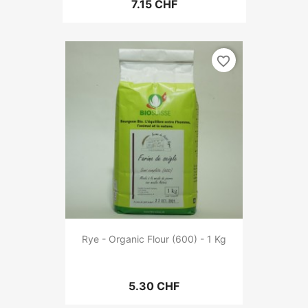
7.15 CHF
favorite_border
Rye - Organic Flour (600) - 1 Kg
5.30 CHF