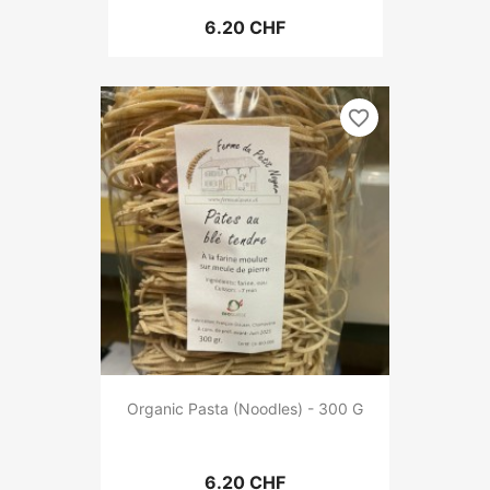
6.20 CHF
favorite_border
Organic Pasta (Noodles) - 300 G
6.20 CHF