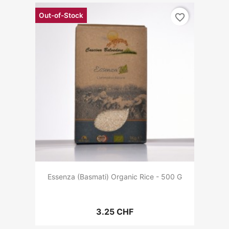
Out-of-Stock
favorite_border
Essenza (Basmati) Organic Rice - 500 G
3.25 CHF