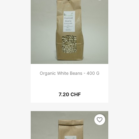
Organic White Beans - 400 G
7.20 CHF
favorite_border