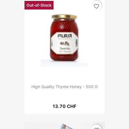
Out-of-Stock
favorite_border
High Quality Thyme Honey - 500 G
13.70 CHF