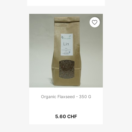
favorite_border
Organic Flaxseed - 350 G
5.60 CHF