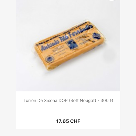
Turròn De Xixona DOP (Soft Nougat) - 300 G
17.65 CHF