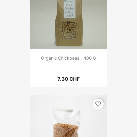
Organic Chickpeas - 400 G
7.30 CHF
favorite_border