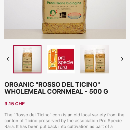


ORGANIC "ROSSO DEL TICINO"
WHOLEMEAL CORNMEAL - 500 G
9.15 CHF
The "Rosso del Ticino" corn is an old local variety from the
canton of Ticino preserved by the association Pro Specie
Rara. It has been put back into cultivation as part of a