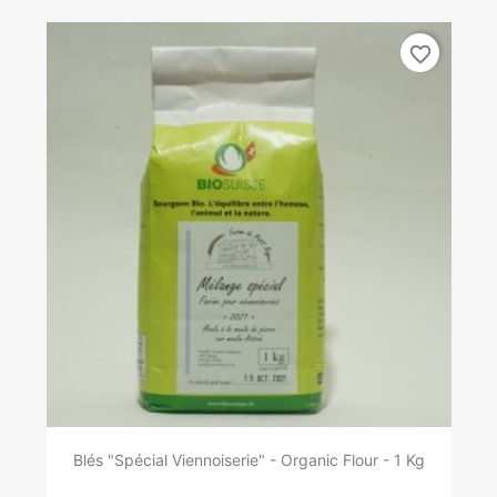
favorite_border
Blés "Spécial Viennoiserie" - Organic Flour - 1 Kg