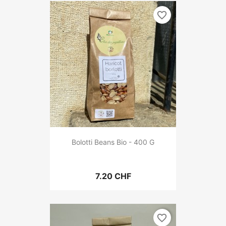
favorite_border
Bolotti Beans Bio - 400 G
7.20 CHF
favorite_border