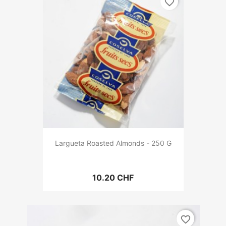
favorite_border
Largueta Roasted Almonds - 250 G
10.20 CHF
favorite_border