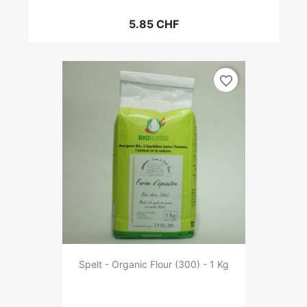
5.85 CHF
favorite_border
Spelt - Organic Flour (300) - 1 Kg