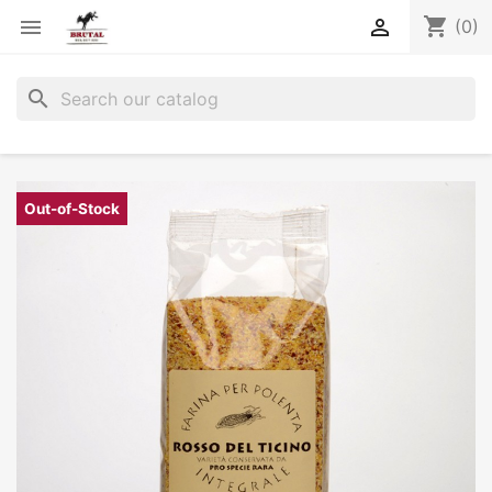
shopping_cart


(0)
search
Out-of-Stock