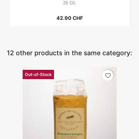
25 Cl).
42.90 CHF
12 other products in the same category:
Out-of-Stock
favorite_border