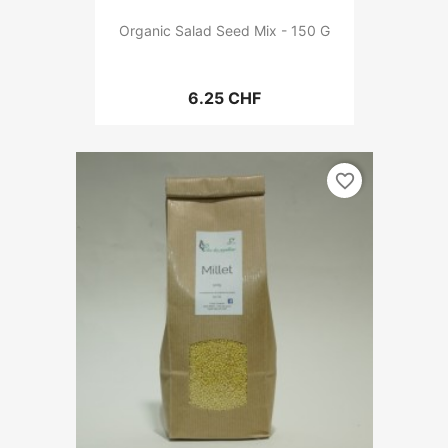
Organic Salad Seed Mix - 150 G
6.25 CHF
favorite_border