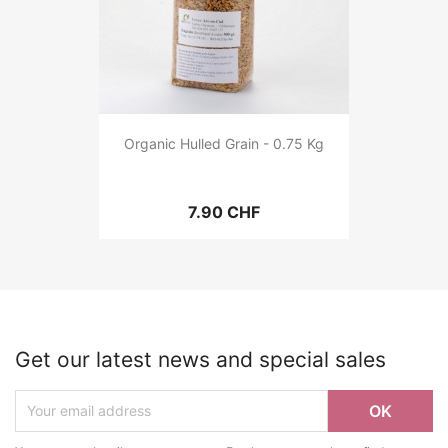
Organic Hulled Grain - 0.75 Kg
7.90 CHF
Get our latest news and special sales