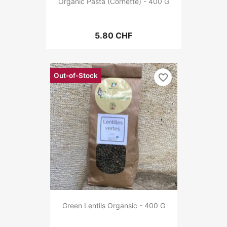
Organic Pasta (Cornette) - 400 G
5.80 CHF
Out-of-Stock
favorite_border
Green Lentils Organsic - 400 G