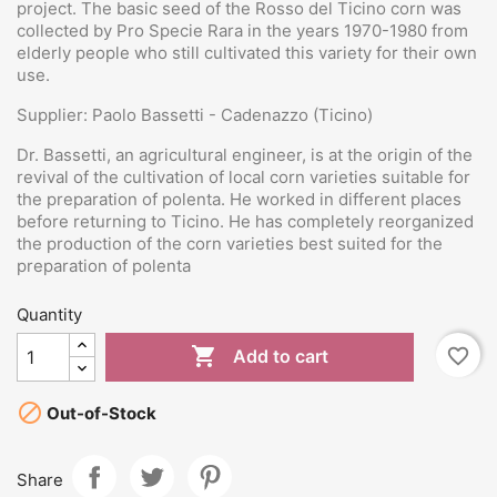
project. The basic seed of the Rosso del Ticino corn was
collected by Pro Specie Rara in the years 1970-1980 from
elderly people who still cultivated this variety for their own
use.
Supplier: Paolo Bassetti - Cadenazzo (Ticino)
Dr. Bassetti, an agricultural engineer, is at the origin of the
revival of the cultivation of local corn varieties suitable for
the preparation of polenta. He worked in different places
before returning to Ticino. He has completely reorganized
the production of the corn varieties best suited for the
preparation of polenta
Quantity

favorite_border
Add to cart

Out-of-Stock
Share