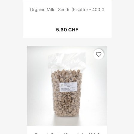
Organic Millet Seeds (Risotto) - 400 G
5.60 CHF
favorite_border